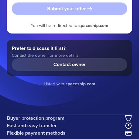
Submit your offer
You will be redirected to
spaceship.com
Prefer to discuss it first?
Contact the owner for more details.
Contact owner
Listed with
spaceship.com
Buyer protection program
Fast and easy transfer
Flexible payment methods