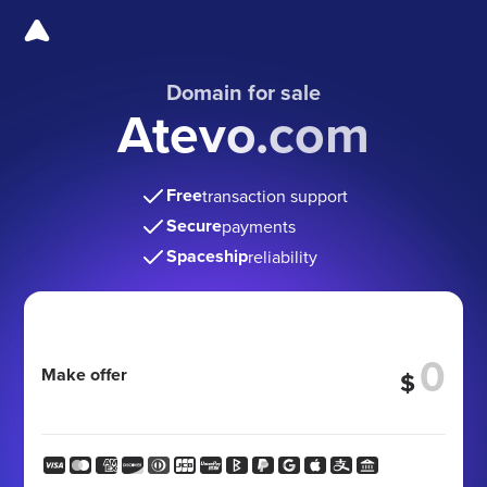
Domain for sale
Atevo.com
Free
transaction support
Secure
payments
Spaceship
reliability
Make offer
$